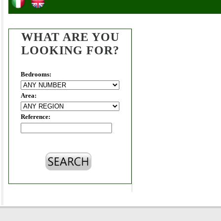
WHAT ARE YOU
LOOKING FOR?
Bedrooms:
Area:
Reference: