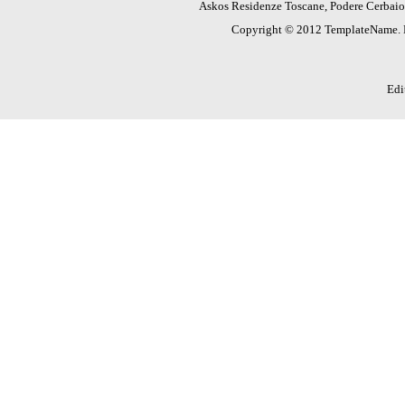
Askos Residenze Toscane, Podere Cerbaioli
Copyright © 2012 TemplateName.
Edi