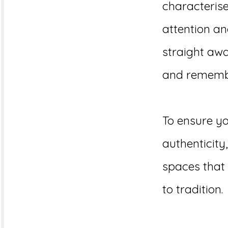
characterise
attention an
straight aw
and rememb
To ensure yo
authenticit
spaces that 
to tradition.