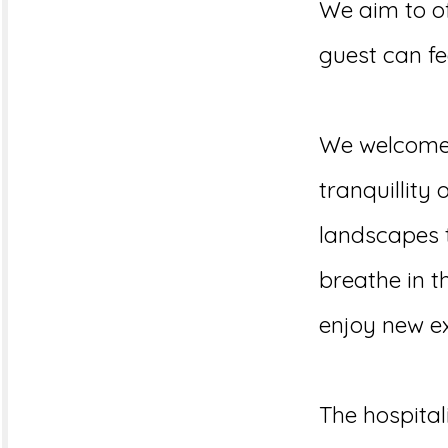
We aim to of
guest can fee
We welcome y
tranquillity 
landscapes t
breathe in th
enjoy new ex
The hospital