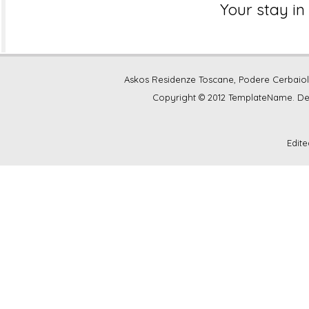
Your stay in 
Askos Residenze Toscane, Podere Cerbaiolina
Copyright © 2012 TemplateName. D
Edit