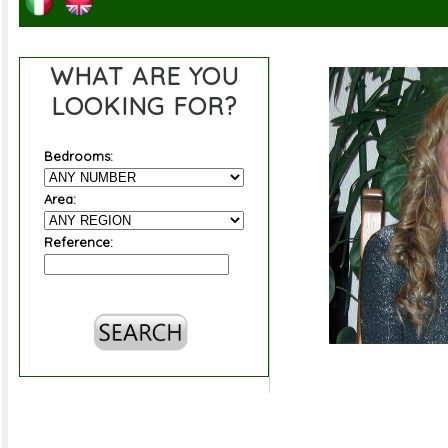
WHAT ARE YOU
LOOKING FOR?
Bedrooms:
Area:
Reference: